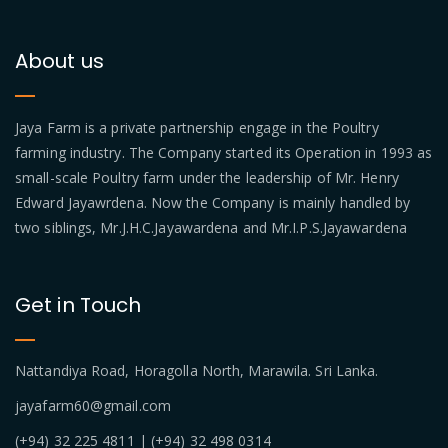
About us
Jaya Farm is a private partnership engage in the Poultry
farming industry. The Company started its Operation in 1993 as
small-scale Poultry farm under the leadership of Mr. Henry
Edward Jayawrdena. Now the Company is mainly handled by
two siblings, Mr.J.H.C.Jayawardena and Mr.I.P.S.Jayawardena
Get in Touch
Nattandiya Road, Horagolla North, Marawila. Sri Lanka.
jayafarm60@gmail.com
(+94) 32 225 4811 | (+94) 32 498 0314