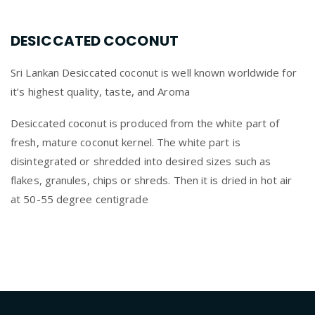
DESICCATED COCONUT
Sri Lankan Desiccated coconut is well known worldwide for
it’s highest quality, taste, and Aroma
Desiccated coconut is produced from the white part of
fresh, mature coconut kernel. The white part is
disintegrated or shredded into desired sizes such as
flakes, granules, chips or shreds. Then it is dried in hot air
at 50-55 degree centigrade