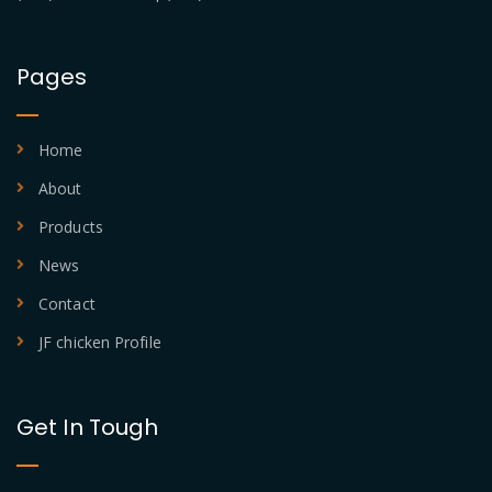
Pages
Home
About
Products
News
Contact
JF chicken Profile
Get In Tough